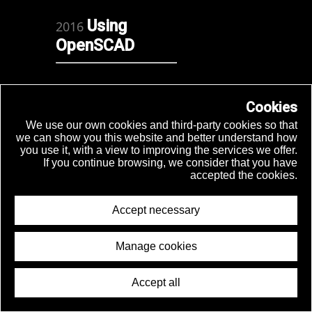
Using
2016
OpenSCAD
How to
Cookies
2015
make a
We use our own cookies and third-party cookies so that
we can show you this website and better understand how
mechanic
you use it, with a view to improving the services we offer.
synth
If you continue browsing, we consider that you have
accepted the cookies.
Accept necessary
Autotel
Manage cookies
Espoo
2015
Accept all
mini
© 2026 Joaquín Aldunate
makerfaire