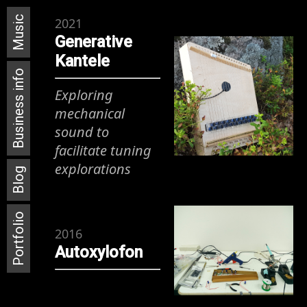
Music
2021
Generative
Kantele
Business info
Exploring
mechanical
sound to
facilitate tuning
explorations
Blog
Portfolio
2016
Autoxylofon